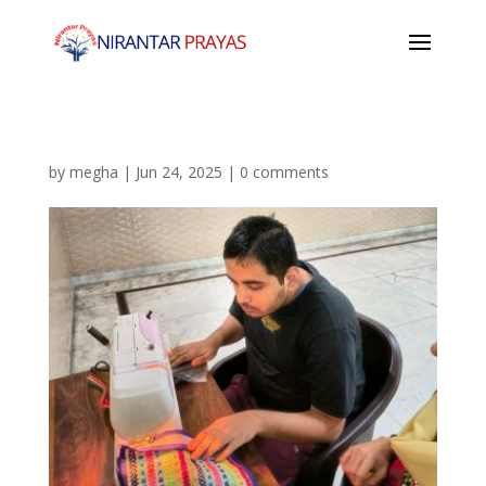
by
megha
|
Jun 24, 2025
|
0 comments