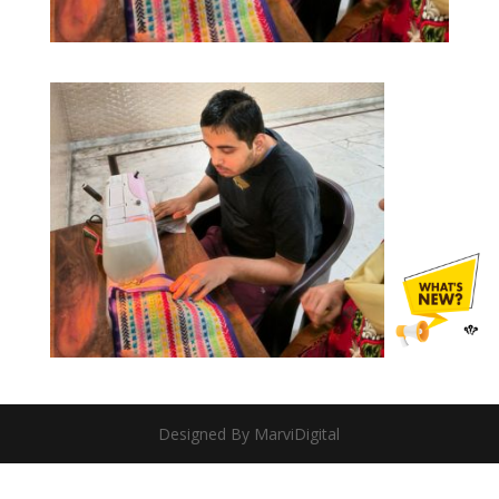
Designed By MarviDigital