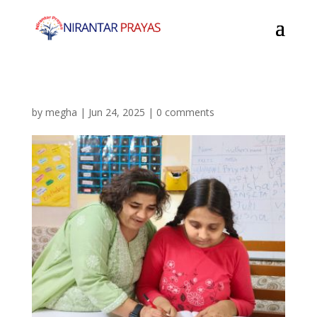
by
megha
|
Jun 24, 2025
|
0 comments