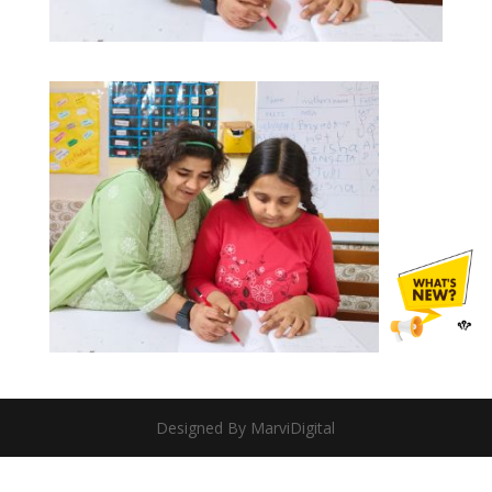
Designed By MarviDigital