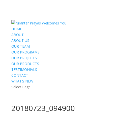
HOME
ABOUT
ABOUT US
OUR TEAM
OUR PROGRAMS
OUR PROJECTS
OUR PRODUCTS
TESTIMONIALS
CONTACT
WHAT’S NEW
Select Page
20180723_094900