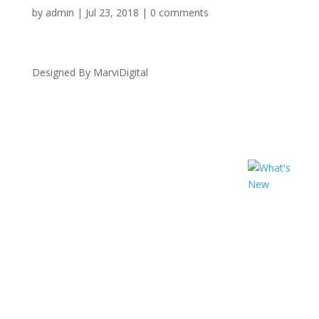
by
admin
|
Jul 23, 2018
|
0 comments
Designed By MarviDigital