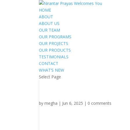
HOME
ABOUT
ABOUT US
OUR TEAM
OUR PROGRAMS
OUR PROJECTS
OUR PRODUCTS
TESTIMONIALS
CONTACT
WHAT’S NEW
Select Page
by
megha
|
Jun 6, 2025
|
0 comments