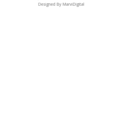
Designed By MarviDigital