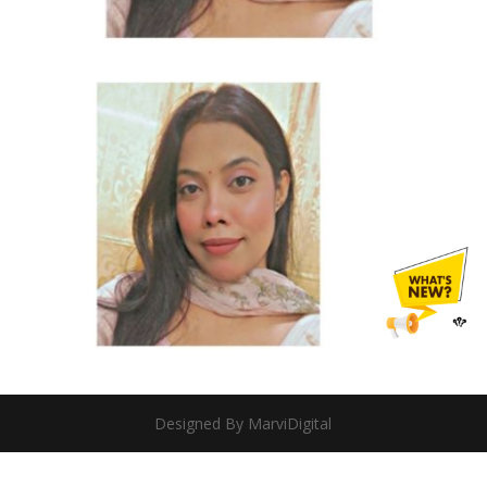
Designed By MarviDigital