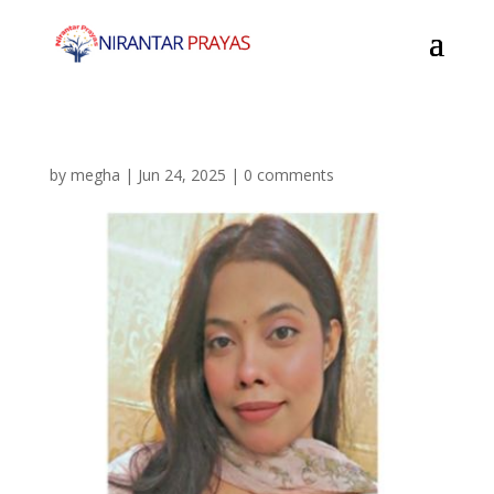
by
megha
|
Jun 24, 2025
|
0 comments