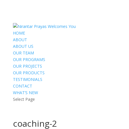
HOME
ABOUT
ABOUT US
OUR TEAM
OUR PROGRAMS
OUR PROJECTS
OUR PRODUCTS
TESTIMONIALS
CONTACT
WHAT’S NEW
Select Page
coaching-2