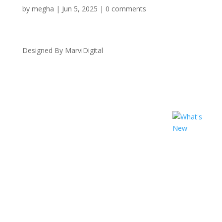
by
megha
|
Jun 5, 2025
|
0 comments
Designed By MarviDigital