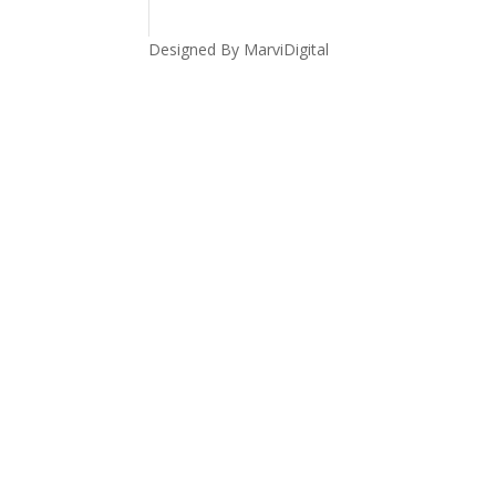
Designed By MarviDigital