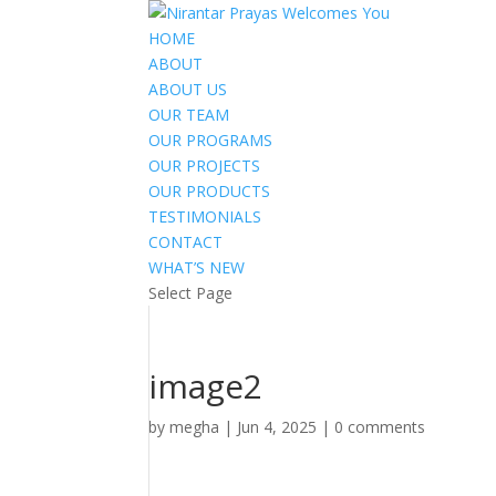
HOME
ABOUT
ABOUT US
OUR TEAM
OUR PROGRAMS
OUR PROJECTS
OUR PRODUCTS
TESTIMONIALS
CONTACT
WHAT’S NEW
Select Page
image2
by
megha
|
Jun 4, 2025
|
0 comments