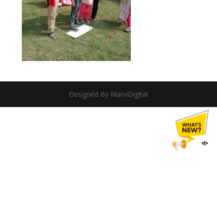
Designed By MarviDigital