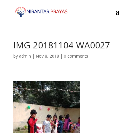
IMG-20181104-WA0027
by
admin
|
Nov 8, 2018
|
0 comments