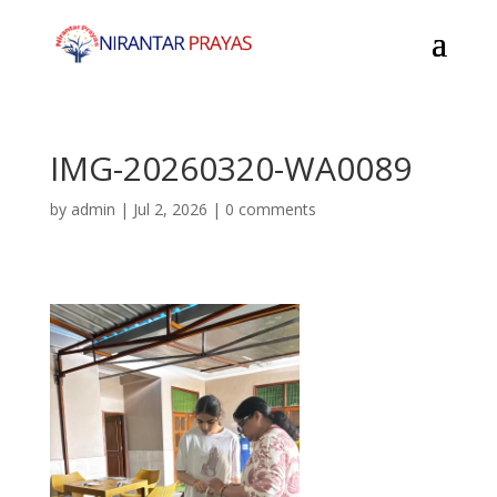
IMG-20260320-WA0089
by
admin
|
Jul 2, 2026
|
0 comments