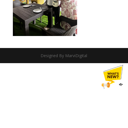
Designed By MarviDigital