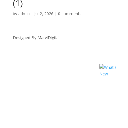
(1)
by
admin
|
Jul 2, 2026
|
0 comments
Designed By MarviDigital