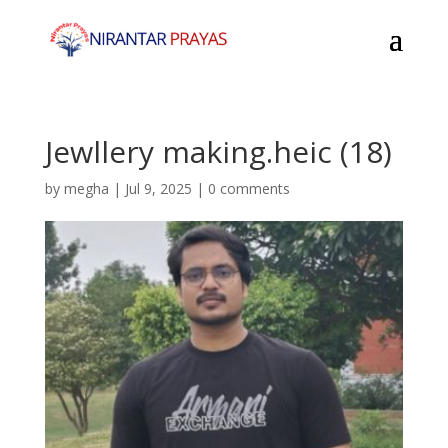
Jewllery making.heic (18)
by
megha
|
Jul 9, 2025
|
0 comments