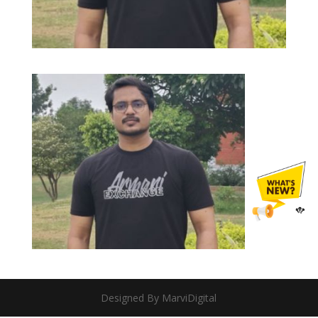
Designed By MarviDigital