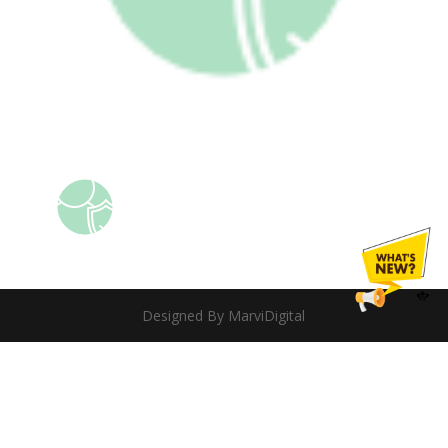
Designed By MarviDigital