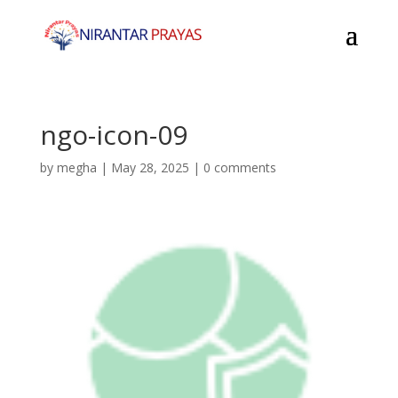
ngo-icon-09
by
megha
|
May 28, 2025
|
0 comments