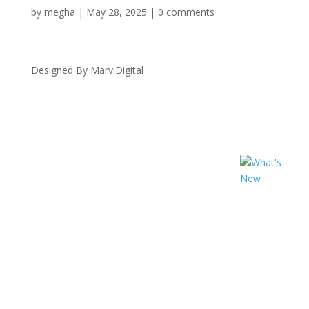
by
megha
|
May 28, 2025
|
0 comments
Designed By MarviDigital