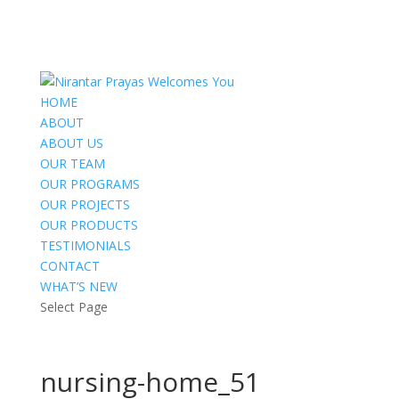
HOME
ABOUT
ABOUT US
OUR TEAM
OUR PROGRAMS
OUR PROJECTS
OUR PRODUCTS
TESTIMONIALS
CONTACT
WHAT’S NEW
Select Page
nursing-home_51