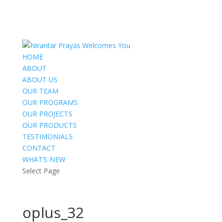
HOME
ABOUT
ABOUT US
OUR TEAM
OUR PROGRAMS
OUR PROJECTS
OUR PRODUCTS
TESTIMONIALS
CONTACT
WHAT’S NEW
Select Page
oplus_32