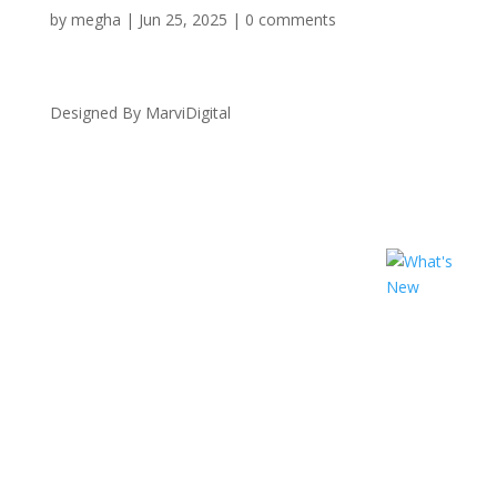
by
megha
|
Jun 25, 2025
|
0 comments
Designed By MarviDigital