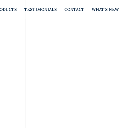
RODUCTS
TESTIMONIALS
CONTACT
WHAT’S NEW