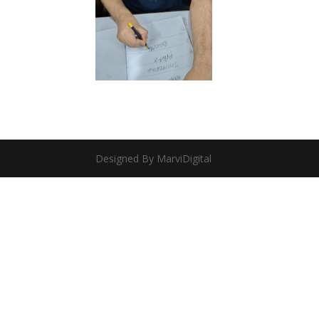
Designed By MarviDigital