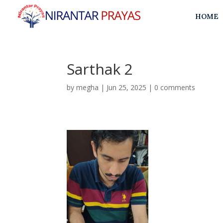
HOME
Sarthak 2
by
megha
|
Jun 25, 2025
|
0 comments