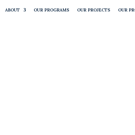
ABOUT
OUR PROGRAMS
OUR PROJECTS
OUR P