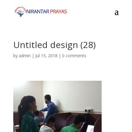
Untitled design (28)
by
admin
|
Jul 15, 2018
|
0 comments