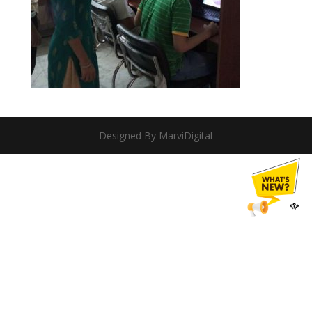
Designed By MarviDigital