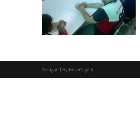
Designed By MarviDigital