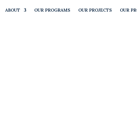
ABOUT
OUR PROGRAMS
OUR PROJECTS
OUR P