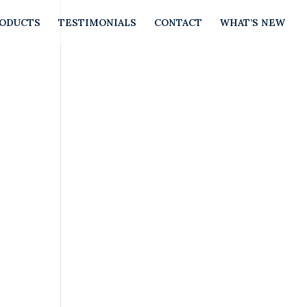
RODUCTS
TESTIMONIALS
CONTACT
WHAT’S NEW