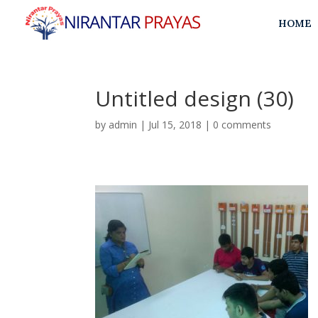
HOME
Untitled design (30)
by
admin
|
Jul 15, 2018
|
0 comments