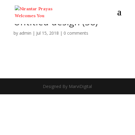
Untitled design (38)
by
admin
|
Jul 15, 2018
|
0 comments
Designed By MarviDigital