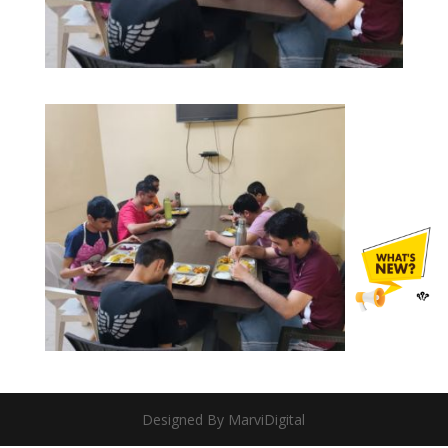
Designed By MarviDigital