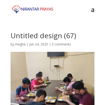
Untitled design (67)
by
megha
|
Jun 24, 2025
|
0 comments