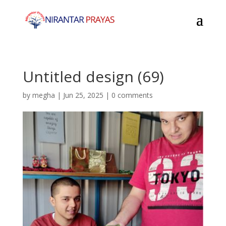
Untitled design (69)
by
megha
|
Jun 25, 2025
|
0 comments