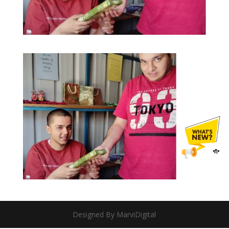
Designed By MarviDigital