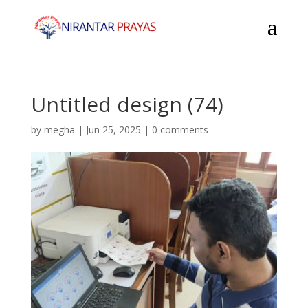
Untitled design (74)
by
megha
|
Jun 25, 2025
|
0 comments