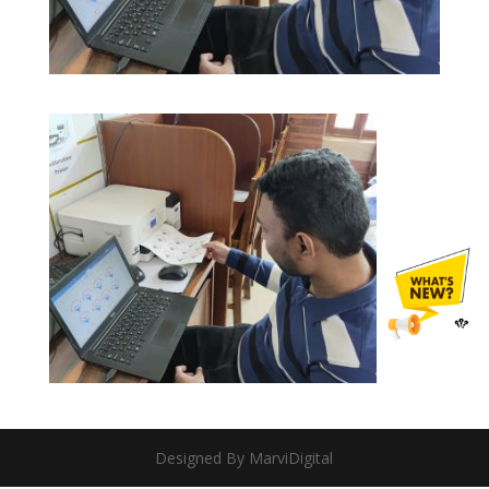
Designed By MarviDigital