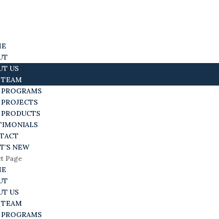
ME
UT
UT US
 TEAM
 PROGRAMS
 PROJECTS
 PRODUCTS
TIMONIALS
TACT
T’S NEW
ct Page
ME
UT
UT US
 TEAM
 PROGRAMS