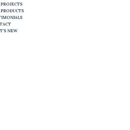
 PROJECTS
 PRODUCTS
TIMONIALS
TACT
T’S NEW