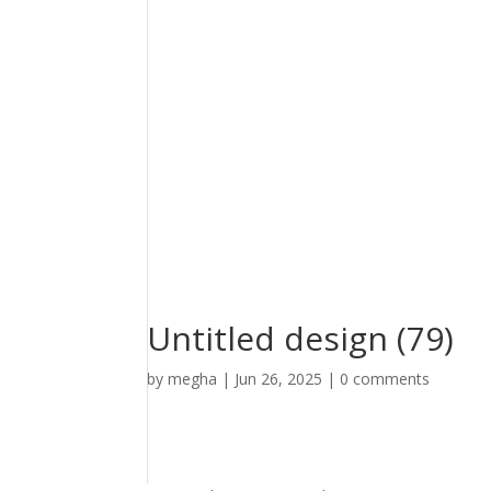
Untitled design (79)
by
megha
|
Jun 26, 2025
|
0 comments