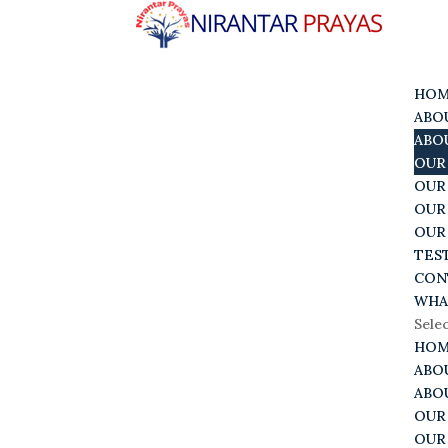
HO
ABO
ABO
OUR
OUR
OUR
OUR
TES
CON
WHA
Sele
HO
ABO
ABO
OUR
OUR