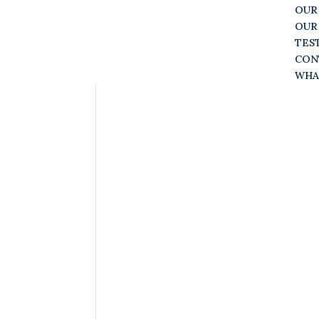
OUR
OUR
TES
CON
WHA