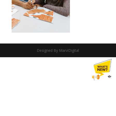
Designed By MarviDigital