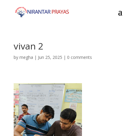
vivan 2
by
megha
|
Jun 25, 2025
|
0 comments