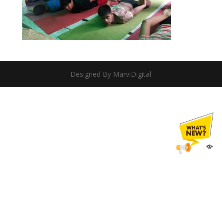
Designed By MarviDigital