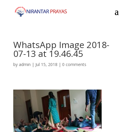
WhatsApp Image 2018-
07-13 at 19.46.45
by
admin
|
Jul 15, 2018
|
0 comments